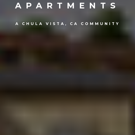
APARTMENTS
A CHULA VISTA, CA COMMUNITY