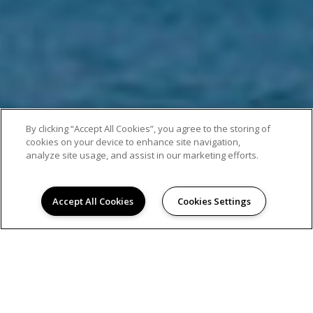
By clicking “Accept All Cookies”, you agree to the storing of
cookies on your device to enhance site navigation,
analyze site usage, and assist in our marketing efforts.
Accept All Cookies
Cookies Settings