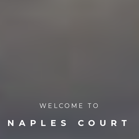
WELCOME TO
NAPLES COURT