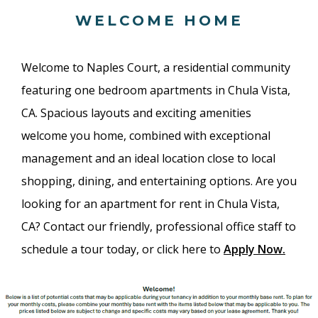
WELCOME HOME
Welcome to Naples Court, a residential community
featuring one bedroom apartments in Chula Vista,
CA. Spacious layouts and exciting amenities
welcome you home, combined with exceptional
management and an ideal location close to local
shopping, dining, and entertaining options. Are you
looking for an apartment for rent in Chula Vista,
CA? Contact our friendly, professional office staff to
schedule a tour today, or click here to
Apply Now
.