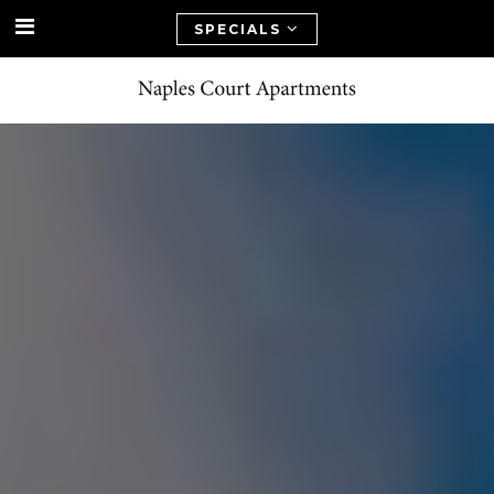
SPECIALS